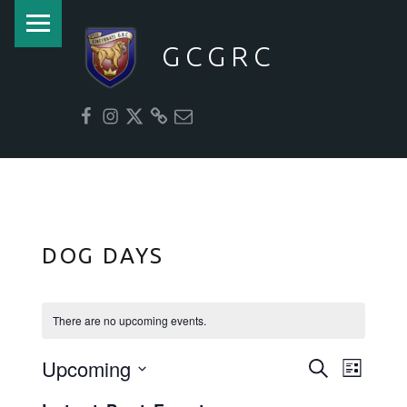
PRIMARY MENU
GCGRC
facebook
instagram
twitter
website
email
DOG DAYS
There are no upcoming events.
Upcoming
E
E
Search
List
V
V
Select
E