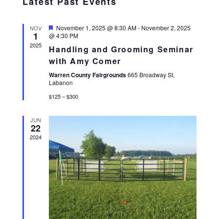
Latest Past Events
E
date.
N
N
T
T
Featured
November 1, 2025 @ 8:30 AM
-
November 2, 2025
NOV
V
1
@ 4:30 PM
S
I
2025
S
Handling and Grooming Seminar
E
E
with Amy Comer
W
A
S
Warren County Fairgrounds
665 Broadway St,
Labanon
R
N
C
A
$125 – $300
H
V
I
A
JUN
22
G
N
2024
A
D
T
V
I
I
O
E
N
W
S
N