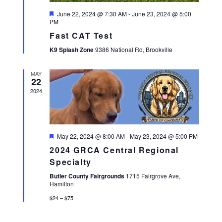
A
Featured
June 22, 2024 @ 7:30 AM
-
June 23, 2024 @ 5:00
V
PM
I
Fast CAT Test
G
K9 Splash Zone
9386 National Rd, Brookville
A
T
MAY
I
22
O
2024
N
Featured
May 22, 2024 @ 8:00 AM
-
May 23, 2024 @ 5:00 PM
2024 GRCA Central Regional
Specialty
Butler County Fairgrounds
1715 Fairgrove Ave,
Hamilton
$24 – $75